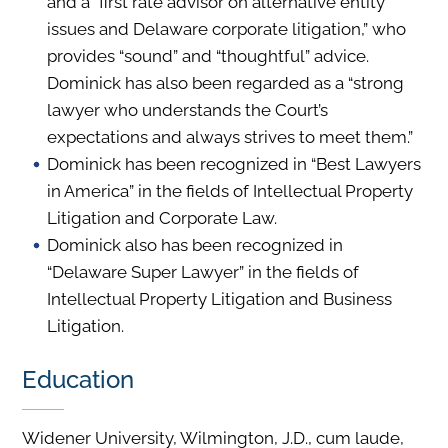
and a “first rate advisor on alternative entity
issues and Delaware corporate litigation,” who
provides “sound” and “thoughtful” advice.
Dominick has also been regarded as a “strong
lawyer who understands the Court’s
expectations and always strives to meet them.”
Dominick has been recognized in “Best Lawyers
in America” in the fields of Intellectual Property
Litigation and Corporate Law.
Dominick also has been recognized in
“Delaware Super Lawyer” in the fields of
Intellectual Property Litigation and Business
Litigation.
Education
Widener University, Wilmington, J.D., cum laude,