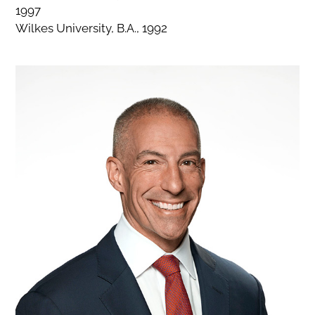
1997
Wilkes University, B.A., 1992