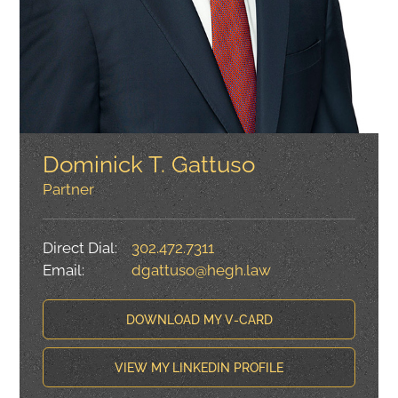
Dominick T. Gattuso
Partner
Direct Dial:
302.472.7311
Email:
dgattuso@hegh.law
DOWNLOAD MY V-CARD
VIEW MY LINKEDIN PROFILE