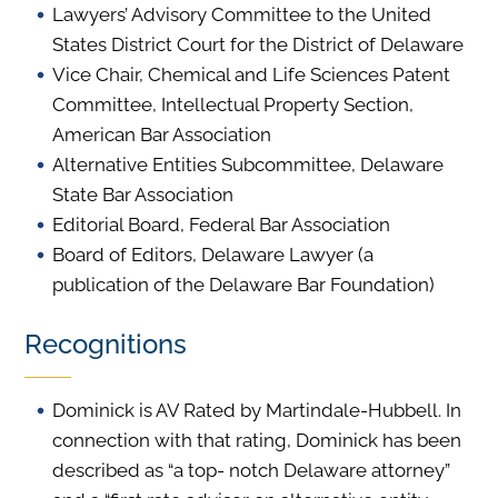
Lawyers’ Advisory Committee to the United
States District Court for the District of Delaware
Vice Chair, Chemical and Life Sciences Patent
Committee, Intellectual Property Section,
American Bar Association
Alternative Entities Subcommittee, Delaware
State Bar Association
Editorial Board, Federal Bar Association
Board of Editors, Delaware Lawyer (a
publication of the Delaware Bar Foundation)
Recognitions
Dominick is AV Rated by Martindale-Hubbell. In
connection with that rating, Dominick has been
described as “a top- notch Delaware attorney”