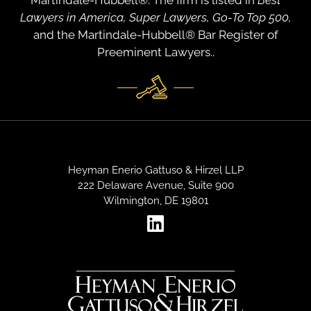
Martindale-Hubbell®. The firm is listed in
Best
Lawyers in America, Super Lawyers, Go-To Top 500,
and the Martindale-Hubbell® Bar Register of
Preeminent Lawyers..
Heyman Enerio Gattuso & Hirzel LLP
222 Delaware Avenue, Suite 900
Wilmington, DE 19801