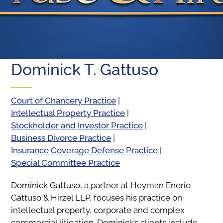
Dominick T. Gattuso
Court of Chancery Practice
|
Intellectual Property Practice
|
Stockholder and Investor Practice
|
Business Divorce Practice
|
Insurance Coverage Defense Practice
|
Special Committee Practice
Dominick Gattuso, a partner at Heyman Enerio
Gattuso & Hirzel LLP, focuses his practice on
intellectual property, corporate and complex
commercial litigation. Dominick’s clients include