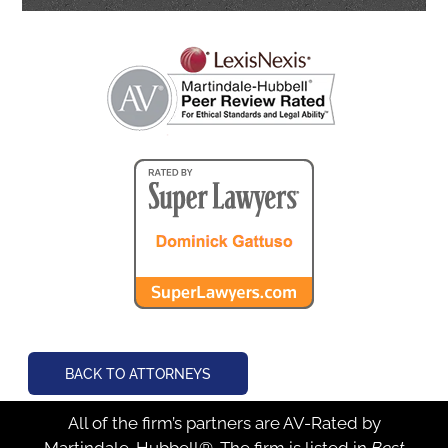
BACK TO ATTORNEYS
All of the firm’s partners are AV-Rated by