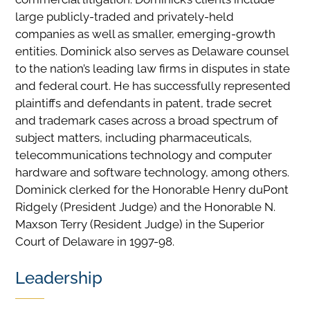
large publicly-traded and privately-held
companies as well as smaller, emerging-growth
entities. Dominick also serves as Delaware counsel
to the nation’s leading law firms in disputes in state
and federal court. He has successfully represented
plaintiffs and defendants in patent, trade secret
and trademark cases across a broad spectrum of
subject matters, including pharmaceuticals,
telecommunications technology and computer
hardware and software technology, among others.
Dominick clerked for the Honorable Henry duPont
Ridgely (President Judge) and the Honorable N.
Maxson Terry (Resident Judge) in the Superior
Court of Delaware in 1997-98.
Leadership