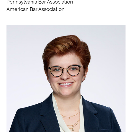
Pennsylvania Bar Association
American Bar Association