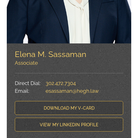
Elena M. Sassaman
Associate
Direct Dial:
302.472.7304
Email:
esassaman@hegh.law
DOWNLOAD MY V-CARD
VIEW MY LINKEDIN PROFILE