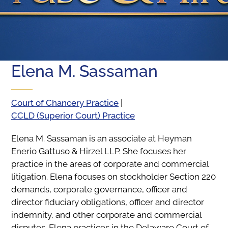
Elena M. Sassaman
Court of Chancery Practice
|
CCLD (Superior Court) Practice
Elena M. Sassaman is an associate at Heyman
Enerio Gattuso & Hirzel LLP. She focuses her
practice in the areas of corporate and commercial
litigation. Elena focuses on stockholder Section 220
demands, corporate governance, officer and
director fiduciary obligations, officer and director
indemnity, and other corporate and commercial
disputes. Elena practices in the Delaware Court of