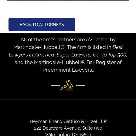
BACK TO ATTORNEYS
All of the firm’s partners are AV-Rated by
Martindale-Hubbell®. The firm is listed in
Best
Lawyers in America, Super Lawyers, Go-To Top 500,
and the Martindale-Hubbell® Bar Register of
Preeminent Lawyers..
Heyman Enerio Gattuso & Hirzel LLP
222 Delaware Avenue, Suite 900
Wilmington, DE 19801