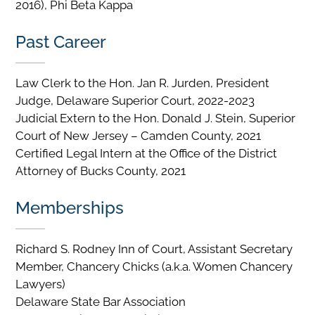
2016), Phi Beta Kappa
Past Career
Law Clerk to the Hon. Jan R. Jurden, President
Judge, Delaware Superior Court, 2022-2023
Judicial Extern to the Hon. Donald J. Stein, Superior
Court of New Jersey – Camden County, 2021
Certified Legal Intern at the Office of the District
Attorney of Bucks County, 2021
Memberships
Richard S. Rodney Inn of Court, Assistant Secretary
Member, Chancery Chicks (a.k.a. Women Chancery
Lawyers)
Delaware State Bar Association