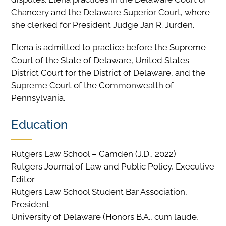
Chancery and the Delaware Superior Court, where
she clerked for President Judge Jan R. Jurden.
Elena is admitted to practice before the Supreme
Court of the State of Delaware, United States
District Court for the District of Delaware, and the
Supreme Court of the Commonwealth of
Pennsylvania.
Education
Rutgers Law School – Camden (J.D., 2022)
Rutgers Journal of Law and Public Policy, Executive
Editor
Rutgers Law School Student Bar Association,
President
University of Delaware (Honors B.A., cum laude,