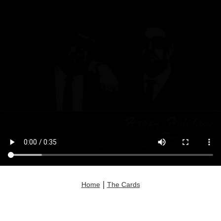
|
Home
The Cards